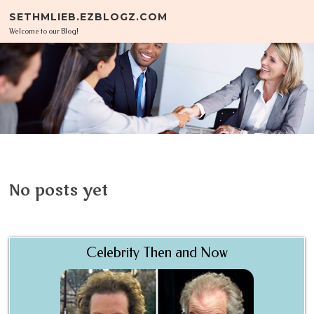
Skip to content
SETHMLIEB.EZBLOGZ.COM
Welcome to our Blog!
No posts yet
Celebrity Then and Now