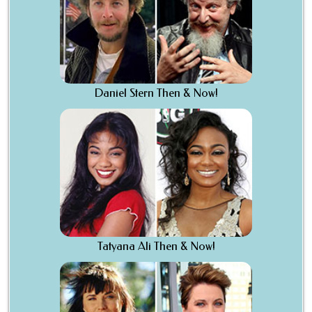
Daniel Stern Then & Now!
Tatyana Ali Then & Now!