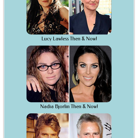
Lucy Lawless Then & Now!
Nadia Bjorlin Then & Now!