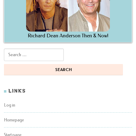
Richard Dean Anderson Then & Now!
Search for:
LINKS
Log in
Homepage
Start page