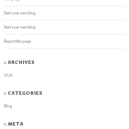
Start your own blog
Start your own blog
Report this page
ARCHIVES
2026
CATEGORIES
Blog
META